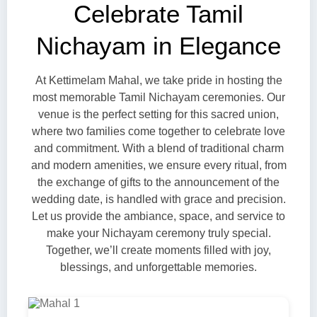
Celebrate Tamil
Nichayam in Elegance
At Kettimelam Mahal, we take pride in hosting the
most memorable Tamil Nichayam ceremonies. Our
venue is the perfect setting for this sacred union,
where two families come together to celebrate love
and commitment. With a blend of traditional charm
and modern amenities, we ensure every ritual, from
the exchange of gifts to the announcement of the
wedding date, is handled with grace and precision.
Let us provide the ambiance, space, and service to
make your Nichayam ceremony truly special.
Together, we’ll create moments filled with joy,
blessings, and unforgettable memories.