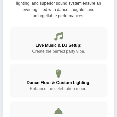
lighting, and superior sound system ensure an
evening filled with dance, laughter, and
unforgettable performances.
Live Music & DJ Setup:
Create the perfect party vibe.
Dance Floor & Custom Lighting:
Enhance the celebration mood.