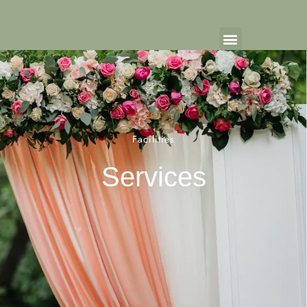
Facilities
Services