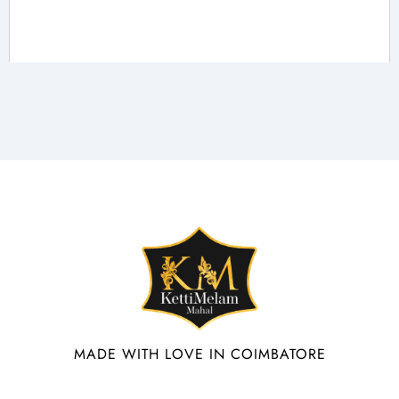
MADE WITH LOVE IN COIMBATORE