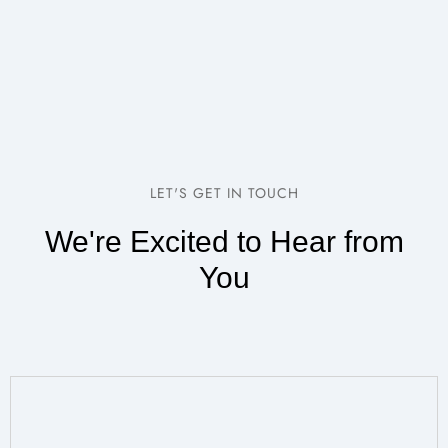
LET'S GET IN TOUCH
We're Excited to Hear from
You