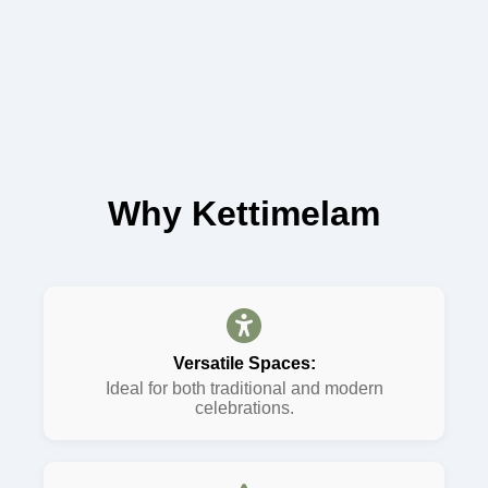
Why Kettimelam
Versatile Spaces:
Ideal for both traditional and modern
celebrations.