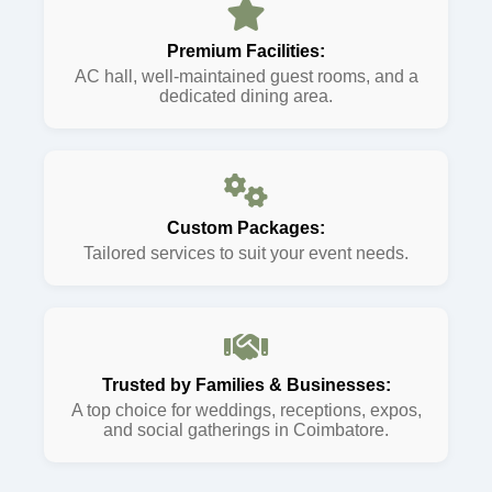
Premium Facilities:
AC hall, well-maintained guest rooms, and a
dedicated dining area.
Custom Packages:
Tailored services to suit your event needs.
Trusted by Families & Businesses:
A top choice for weddings, receptions, expos,
and social gatherings in Coimbatore.