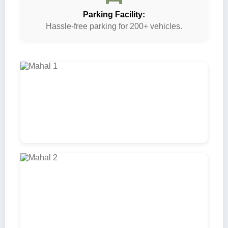
Parking Facility:
Hassle-free parking for 200+ vehicles.