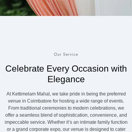
Our Service
Celebrate Every Occasion with
Elegance
At Kettimelam Mahal, we take pride in being the preferred
venue in Coimbatore for hosting a wide range of events.
From traditional ceremonies to modern celebrations, we
offer a seamless blend of sophistication, convenience, and
impeccable service. Whether it’s an intimate family function
or a grand corporate expo, our venue is designed to cater