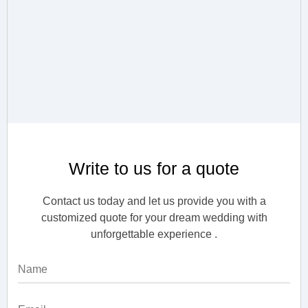
Write to us for a quote
Contact us today and let us provide you with a
customized quote for your dream wedding with
unforgettable experience .