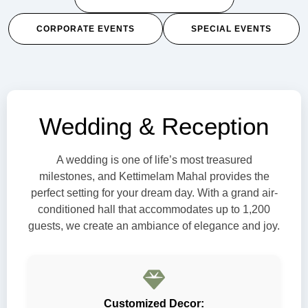
CORPORATE EVENTS
SPECIAL EVENTS
Wedding & Reception
A wedding is one of life’s most treasured
milestones, and Kettimelam Mahal provides the
perfect setting for your dream day. With a grand air-
conditioned hall that accommodates up to 1,200
guests, we create an ambiance of elegance and joy.
Customized Decor: