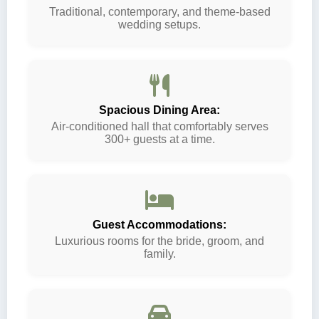
Traditional, contemporary, and theme-based
wedding setups.
Spacious Dining Area:
Air-conditioned hall that comfortably serves
300+ guests at a time.
Guest Accommodations:
Luxurious rooms for the bride, groom, and
family.