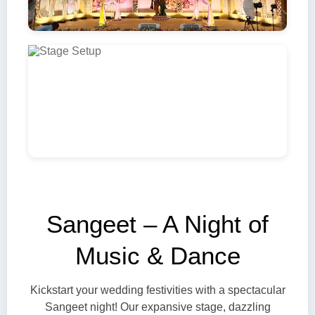
Sangeet – A Night of
Music & Dance
Kickstart your wedding festivities with a spectacular
Sangeet night! Our expansive stage, dazzling