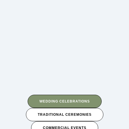
WEDDING CELEBRATIONS
TRADITIONAL CEREMONIES
COMMERCIAL EVENTS