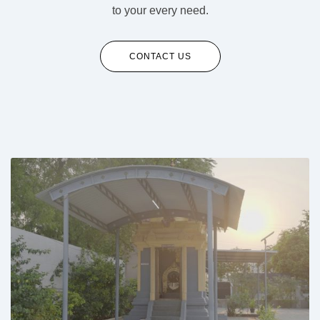
to your every need.
CONTACT US