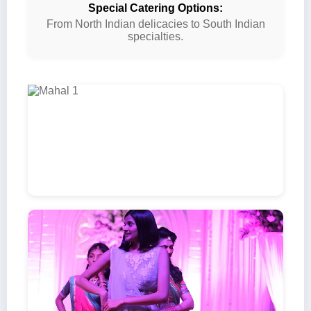
Special Catering Options:
From North Indian delicacies to South Indian
specialties.